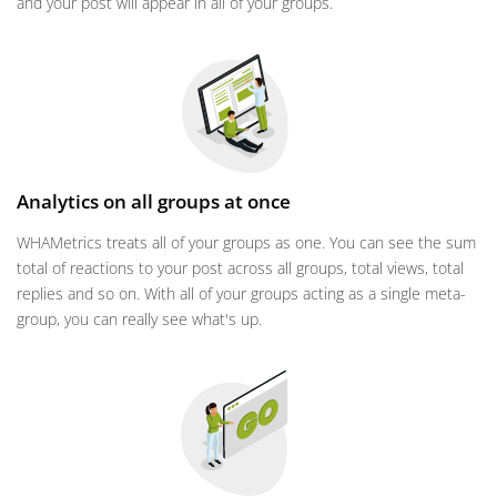
and your post will appear in all of your groups.
Analytics on all groups at once
WHAMetrics treats all of your groups as one. You can see the sum
total of reactions to your post across all groups, total views, total
replies and so on. With all of your groups acting as a single meta-
group, you can really see what's up.