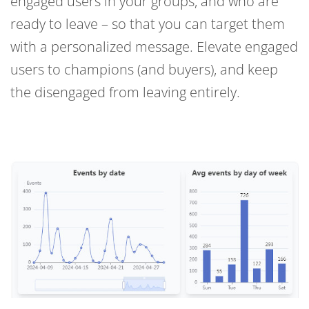
engaged users in your groups, and who are
ready to leave – so that you can target them
with a personalized message. Elevate engaged
users to champions (and buyers), and keep
the disengaged from leaving entirely.