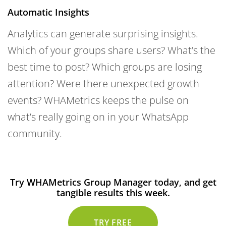
Automatic Insights
Analytics can generate surprising insights.
Which of your groups share users? What’s the
best time to post? Which groups are losing
attention? Were there unexpected growth
events? WHAMetrics keeps the pulse on
what’s really going on in your WhatsApp
community.
Try WHAMetrics Group Manager today, and get
tangible results this week.
TRY FREE