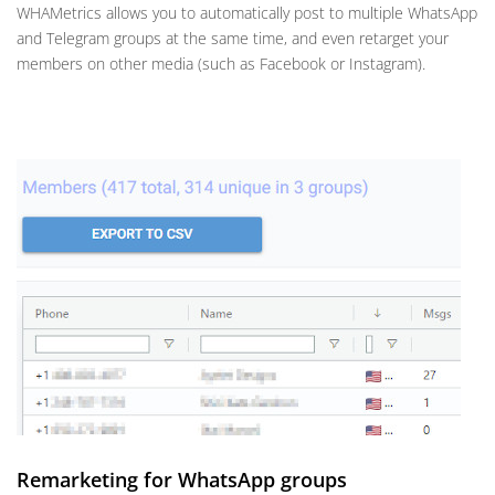
WHAMetrics allows you to automatically post to multiple WhatsApp
and Telegram groups at the same time, and even retarget your
members on other media (such as Facebook or Instagram).
Remarketing for WhatsApp groups