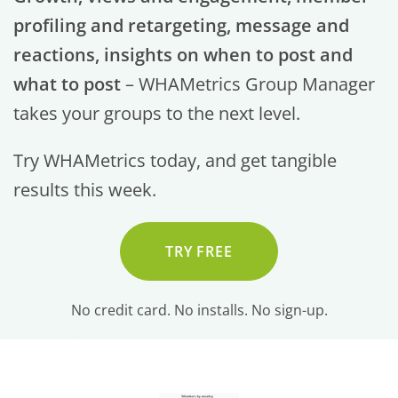
profiling and retargeting, message and
reactions, insights on when to post and
what to post
– WHAMetrics Group Manager
takes your groups to the next level.
Try WHAMetrics today, and get tangible
results this week.
TRY FREE
No credit card. No installs. No sign-up.