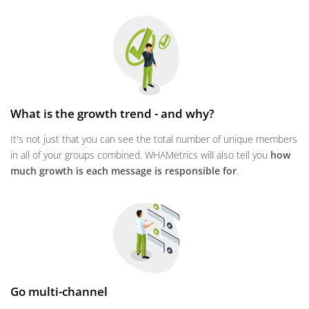
What is the growth trend - and why?
It's not just that you can see the total number of unique members
in all of your groups combined. WHAMetrics will also tell you
how
much growth is each message is responsible for
.
Go multi-channel