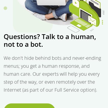
Questions? Talk to a human,
not to a bot.
We don't hide behind bots and never-ending
menus; you get a human response, and
human care. Our experts will help you every
step of the way, or even remotely over the
Internet (as part of our Full Service option).