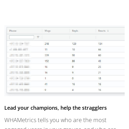
Lead your champions, help the stragglers
WHAMetrics tells you who are the most