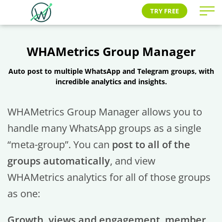
TRY FREE
WHAMetrics Group Manager
Auto post to multiple WhatsApp and Telegram groups, with
incredible analytics and insights.
WHAMetrics Group Manager allows you to
handle many WhatsApp groups as a single
“meta-group”. You can
post to all of the
groups automatically
, and view
WHAMetrics analytics for all of those groups
as one:
Growth, views and engagement, member