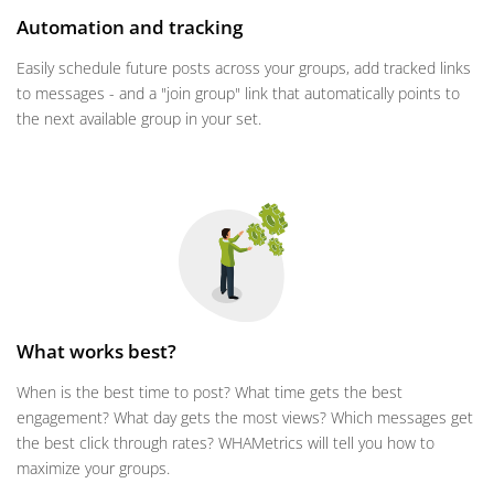
Automation and tracking
Easily schedule future posts across your groups, add tracked links
to messages - and a "join group" link that automatically points to
the next available group in your set.
What works best?
When is the best time to post? What time gets the best
engagement? What day gets the most views? Which messages get
the best click through rates? WHAMetrics will tell you how to
maximize your groups.