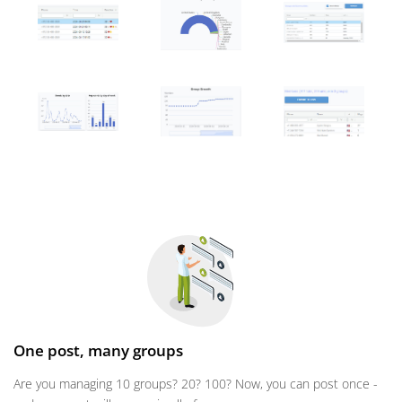
One post, many groups
Are you managing 10 groups? 20? 100? Now, you can post once -