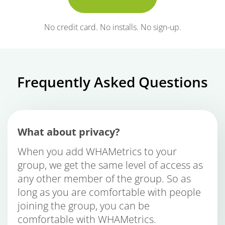
No credit card. No installs. No sign-up.
Frequently Asked Questions
What about privacy?
When you add WHAMetrics to your
group, we get the same level of access as
any other member of the group. So as
long as you are comfortable with people
joining the group, you can be
comfortable with WHAMetrics.