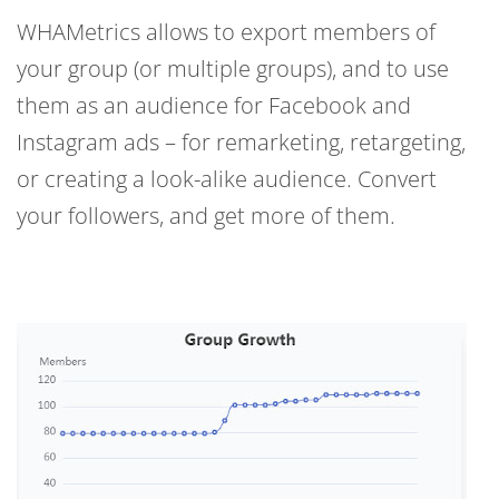
WHAMetrics allows to export members of
your group (or multiple groups), and to use
them as an audience for Facebook and
Instagram ads – for remarketing, retargeting,
or creating a look-alike audience. Convert
your followers, and get more of them.