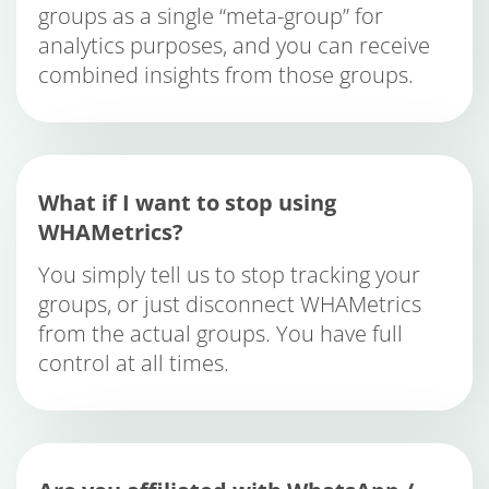
groups as a single “meta-group” for
analytics purposes, and you can receive
combined insights from those groups.
What if I want to stop using
WHAMetrics?
You simply tell us to stop tracking your
groups, or just disconnect WHAMetrics
from the actual groups. You have full
control at all times.