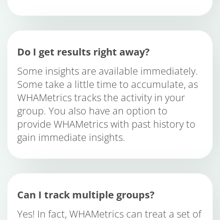
Do I get results right away?
Some insights are available immediately.
Some take a little time to accumulate, as
WHAMetrics tracks the activity in your
group. You also have an option to
provide WHAMetrics with past history to
gain immediate insights.
Can I track multiple groups?
Yes! In fact, WHAMetrics can treat a set of