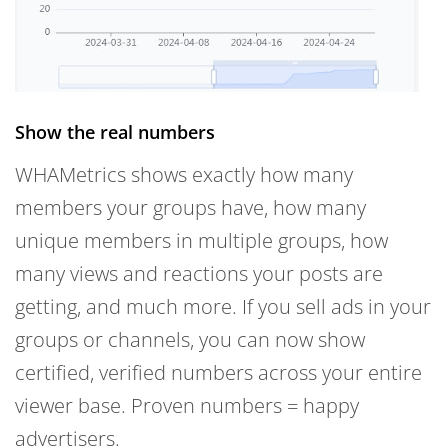
Show the real numbers
WHAMetrics shows exactly how many
members your groups have, how many
unique members in multiple groups, how
many views and reactions your posts are
getting, and much more. If you sell ads in your
groups or channels, you can now show
certified, verified numbers across your entire
viewer base. Proven numbers = happy
advertisers.