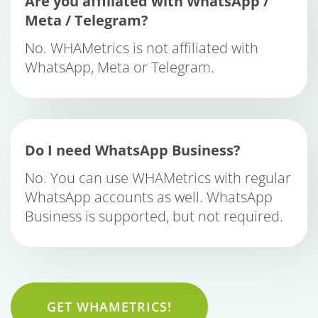
Are you affiliated with WhatsApp /
Meta / Telegram?
No. WHAMetrics is not affiliated with
WhatsApp, Meta or Telegram.
Do I need WhatsApp Business?
No. You can use WHAMetrics with regular
WhatsApp accounts as well. WhatsApp
Business is supported, but not required.
GET WHAMETRICS!